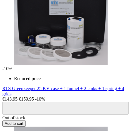
-10%
Reduced price
RTS Greenkeeper 25 KV case + 1 funnel + 2 tanks + 1 spring + 4
grids
€143.95
€159.95
-10%
Out of stock
Add to cart