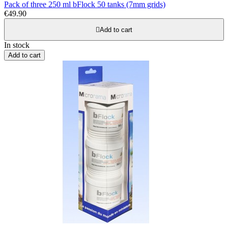
Pack of three 250 ml bFlock 50 tanks (7mm grids)
€49.90

Add to cart
In stock
Add to cart