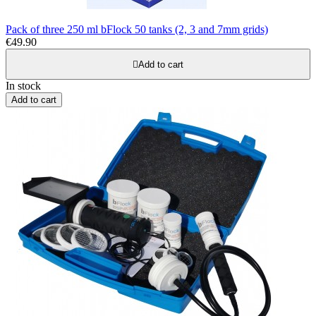
Pack of three 250 ml bFlock 50 tanks (2, 3 and 7mm grids)
€49.90

Add to cart
In stock
Add to cart