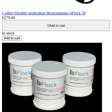
Coffret Flexible applicateur électrostatique bFlock 50
€279.00

Add to cart
In stock
Add to cart