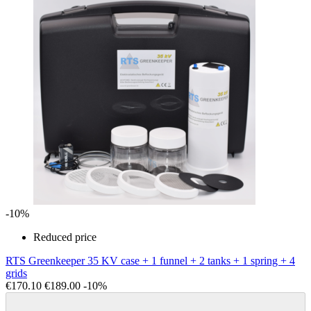
-10%
Reduced price
RTS Greenkeeper 35 KV case + 1 funnel + 2 tanks + 1 spring + 4
grids
€170.10
€189.00
-10%