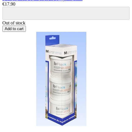
€17.90
Out of stock
Add to cart