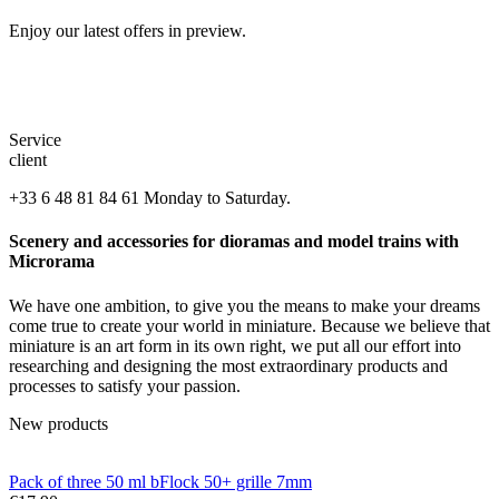
Enjoy our latest offers in preview.
Service
client
+33 6 48 81 84 61 Monday to Saturday.
Scenery and accessories for dioramas and model trains with
Microrama
We have one ambition, to give you the means to make your dreams
come true to create your world in miniature. Because we believe that
miniature is an art form in its own right, we put all our effort into
researching and designing the most extraordinary products and
processes to satisfy your passion.
New products
Pack of three 50 ml bFlock 50+ grille 7mm