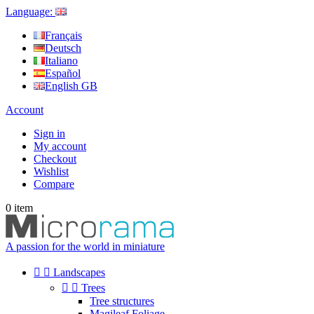
Language:
Français
Deutsch
Italiano
Español
English GB
Account
Sign in
My account
Checkout
Wishlist
Compare
0
item
A passion for the world in miniature


Landscapes


Trees
Tree structures
Magileaf Foliage