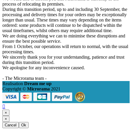
process of relocating its premises.
During this transition period, up to and including 30 September, the
processing and delivery times for your orders may be exceptionally
longer than usual. These times may vary depending on the items
ordered: some products will continue to be dispatched within the
usual timeframes, whilst others may require additional time.
We are doing everything we can to minimise these disruptions and
ensure the best possible service.
From 1 October, our operations will return to normal, with the usual
processing times.
We sincerely thank you for your understanding, patience and trust
during this transition period.
We apologise for any inconvenience caused.
- The Microrama team -
Realisation
Dream me up
Copyright ©
Microrama
2021

×
×
Cancel
Ok