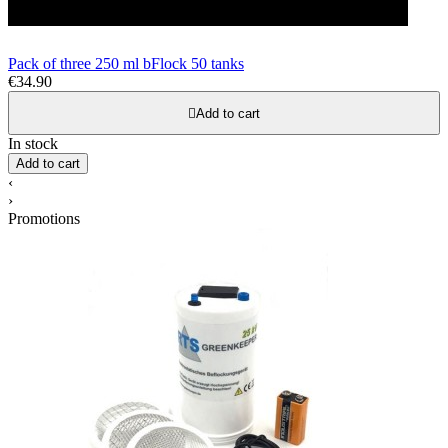
Pack of three 250 ml bFlock 50 tanks
€34.90

Add to cart
In stock
Add to cart
‹
›
Promotions