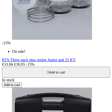
-15%
On sale!
RTS-Three pack plus spring Junior and 25 KV
€33.96
€39.95
-15%

Add to cart
In stock
Add to cart