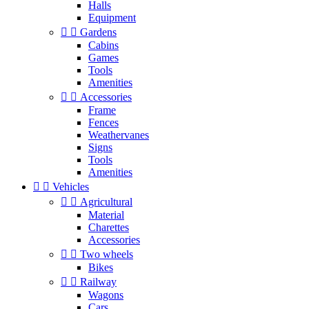
Halls
Equipment


Gardens
Cabins
Games
Tools
Amenities


Accessories
Frame
Fences
Weathervanes
Signs
Tools
Amenities


Vehicles


Agricultural
Material
Charettes
Accessories


Two wheels
Bikes


Railway
Wagons
Cars