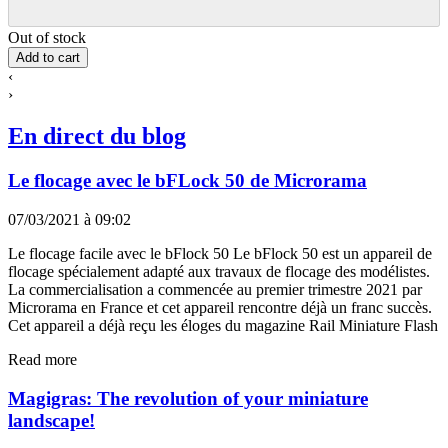
Out of stock
Add to cart
‹
›
En direct du blog
Le flocage avec le bFLock 50 de Microrama
07/03/2021 à 09:02
Le flocage facile avec le bFlock 50 Le bFlock 50 est un appareil de
flocage spécialement adapté aux travaux de flocage des modélistes.
La commercialisation a commencée au premier trimestre 2021 par
Microrama en France et cet appareil rencontre déjà un franc succès.
Cet appareil a déjà reçu les éloges du magazine Rail Miniature Flash
Read more
Magigras: The revolution of your miniature
landscape!