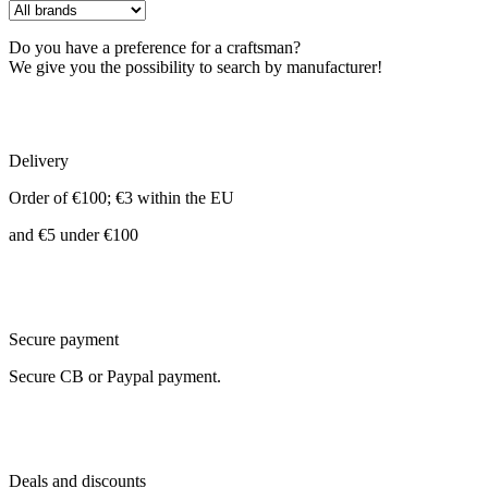
Do you have a preference for a craftsman?
We give you the possibility to search by manufacturer!
Delivery
Order of €100; €3 within the EU
and €5 under €100
Secure payment
Secure CB or Paypal payment.
Deals and discounts