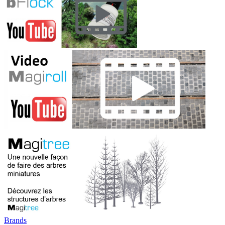
Brands