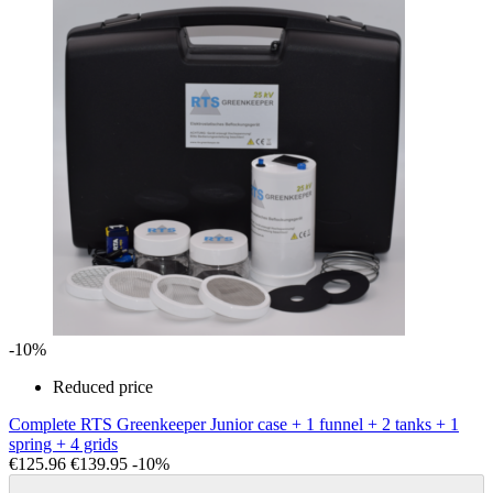
-10%
Reduced price
Complete RTS Greenkeeper Junior case + 1 funnel + 2 tanks + 1
spring + 4 grids
€125.96
€139.95
-10%