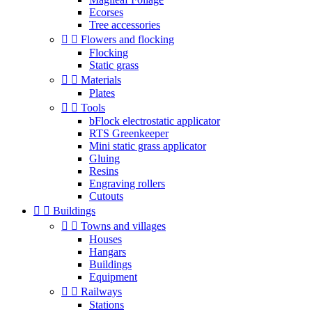
Ecorses
Tree accessories


Flowers and flocking
Flocking
Static grass


Materials
Plates


Tools
bFlock electrostatic applicator
RTS Greenkeeper
Mini static grass applicator
Gluing
Resins
Engraving rollers
Cutouts


Buildings


Towns and villages
Houses
Hangars
Buildings
Equipment


Railways
Stations