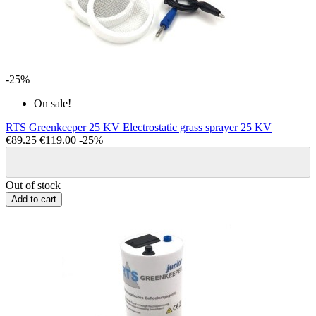
-25%
On sale!
RTS Greenkeeper 25 KV Electrostatic grass sprayer 25 KV
€89.25
€119.00
-25%
Out of stock
Add to cart