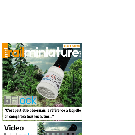
Les bâtiments
ferroviaires