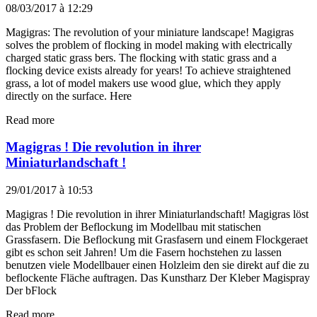
08/03/2017 à 12:29
Magigras: The revolution of your miniature landscape! Magigras
solves the problem of flocking in model making with electrically
charged static grass bers. The flocking with static grass and a
flocking device exists already for years! To achieve straightened
grass, a lot of model makers use wood glue, which they apply
directly on the surface. Here
Read more
Magigras ! Die revolution in ihrer
Miniaturlandschaft !
29/01/2017 à 10:53
Magigras ! Die revolution in ihrer Miniaturlandschaft! Magigras löst
das Problem der Beflockung im Modellbau mit statischen
Grassfasern. Die Beflockung mit Grasfasern und einem Flockgeraet
gibt es schon seit Jahren! Um die Fasern hochstehen zu lassen
benutzen viele Modellbauer einen Holzleim den sie direkt auf die zu
beflockente Fläche auftragen. Das Kunstharz Der Kleber Magispray
Der bFlock
Read more