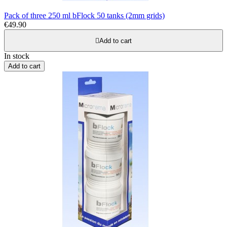
Pack of three 250 ml bFlock 50 tanks (2mm grids)
€49.90

Add to cart
In stock
Add to cart