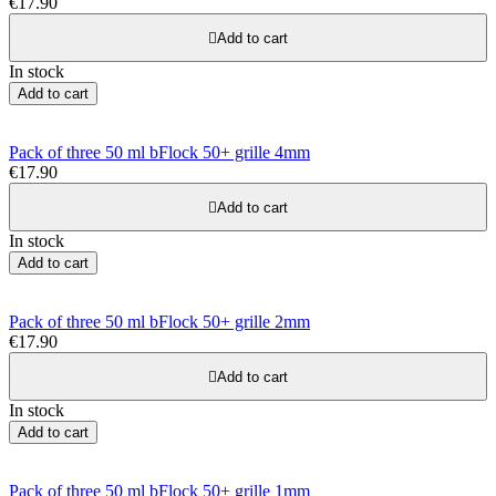
€17.90

Add to cart
In stock
Add to cart
Pack of three 50 ml bFlock 50+ grille 4mm
€17.90

Add to cart
In stock
Add to cart
Pack of three 50 ml bFlock 50+ grille 2mm
€17.90

Add to cart
In stock
Add to cart
Pack of three 50 ml bFlock 50+ grille 1mm