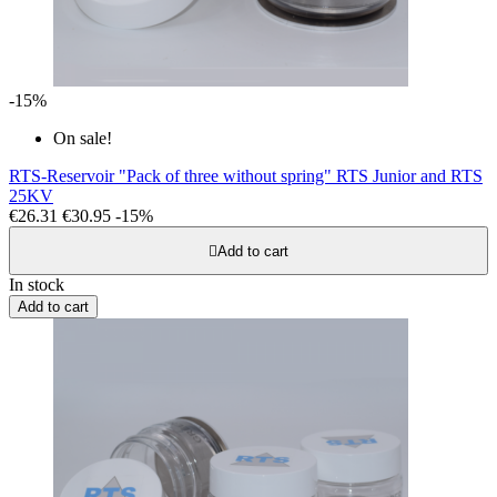
-15%
On sale!
RTS-Reservoir "Pack of three without spring" RTS Junior and RTS
25KV
€26.31
€30.95
-15%

Add to cart
In stock
Add to cart