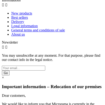
Informations


New products
Best sellers
Delivery
Legal information
General terms and conditions of sale
About us
Newsletter


You may unsubscribe at any moment. For that purpose, please find
our contact info in the legal notice.
Go
×
Important information – Relocation of our premises
Dear customers,
We would like to inform you that Microrama is currently in the