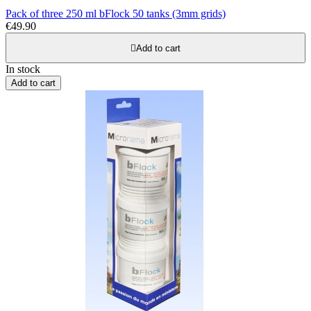
Pack of three 250 ml bFlock 50 tanks (3mm grids)
€49.90

Add to cart
In stock
Add to cart