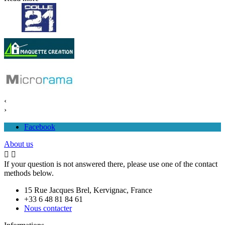
‹
›
Facebook
About us


If your question is not answered there, please use one of the contact
methods below.
15 Rue Jacques Brel, Kervignac, France
+33 6 48 81 84 61
Nous contacter