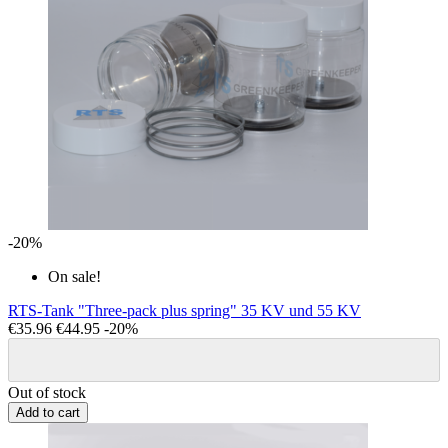
-20%
On sale!
RTS-Tank "Three-pack plus spring" 35 KV und 55 KV
€35.96
€44.95
-20%
Out of stock
Add to cart