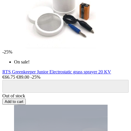
-25%
On sale!
RTS Greenkeeper Junior Electrostatic grass sprayer 20 KV
€66.75
€89.00
-25%
Out of stock
Add to cart