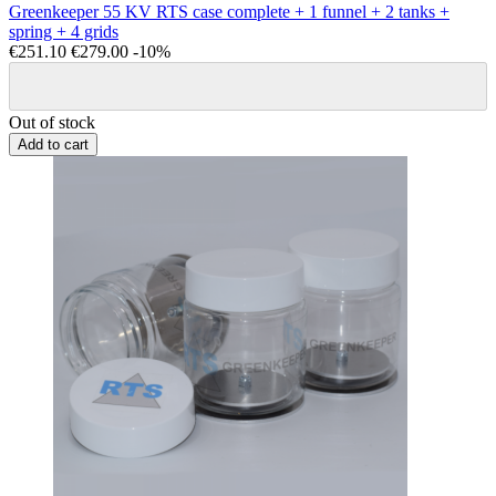
Greenkeeper 55 KV RTS case complete + 1 funnel + 2 tanks +
spring + 4 grids
€251.10
€279.00
-10%
Out of stock
Add to cart