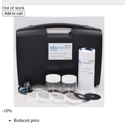
Out of stock
Add to cart
-10%
Reduced price