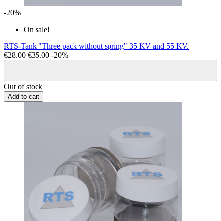
-20%
On sale!
RTS-Tank "Three pack without spring" 35 KV and 55 KV.
€28.00
€35.00
-20%
Out of stock
Add to cart