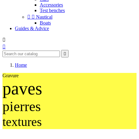
Accessories
Test benches


Nautical
Boats
Guides & Advice



Home
Gravure
paves
pierres
textures
Des bâtiments typiques