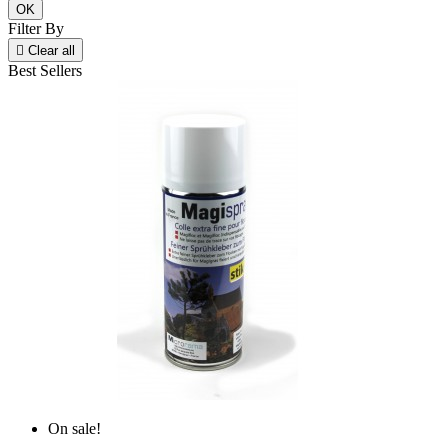
OK
Filter By

Clear all
Best Sellers
On sale!