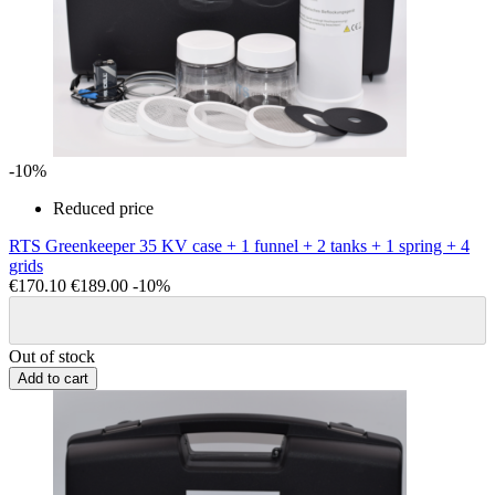
-10%
Reduced price
RTS Greenkeeper 35 KV case + 1 funnel + 2 tanks + 1 spring + 4
grids
€170.10
€189.00
-10%
Out of stock
Add to cart