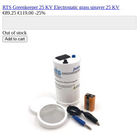
RTS Greenkeeper 25 KV Electrostatic grass sprayer 25 KV
€89.25
€119.00
-25%
Out of stock
Add to cart