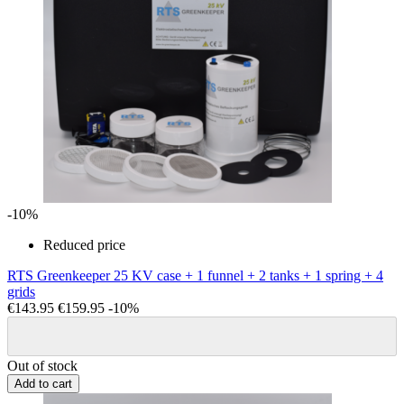
-10%
Reduced price
RTS Greenkeeper 25 KV case + 1 funnel + 2 tanks + 1 spring + 4
grids
€143.95
€159.95
-10%
Out of stock
Add to cart