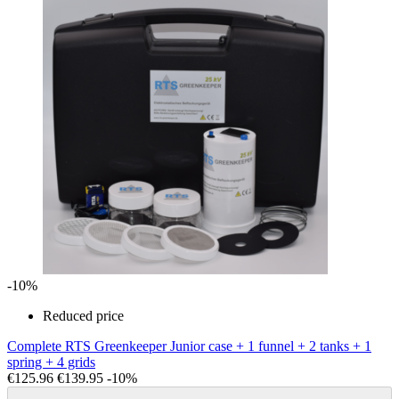
-10%
Reduced price
Complete RTS Greenkeeper Junior case + 1 funnel + 2 tanks + 1
spring + 4 grids
€125.96
€139.95
-10%