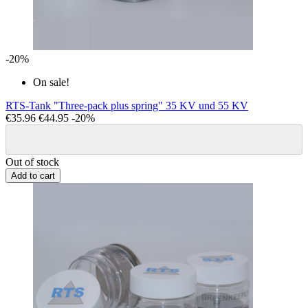
-20%
On sale!
RTS-Tank "Three-pack plus spring" 35 KV und 55 KV
€35.96
€44.95
-20%
Out of stock
Add to cart