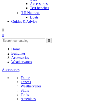
Accessories
Test benches


Nautical
Boats
Guides & Advice



Home
Buildings
Accessories
Weathervanes
Accessories
Frame
Fences
Weathervanes
Signs
Tools
Amenities