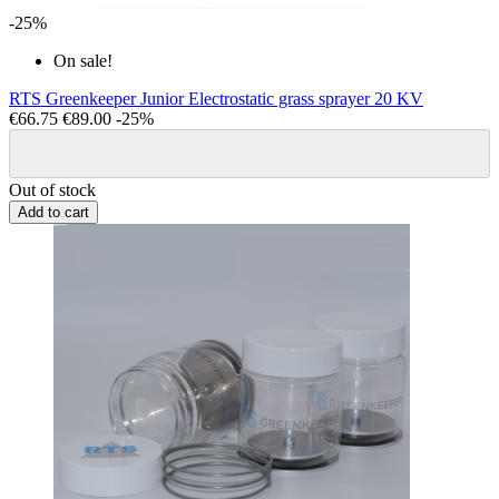
-25%
On sale!
RTS Greenkeeper Junior Electrostatic grass sprayer 20 KV
€66.75
€89.00
-25%
Out of stock
Add to cart