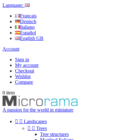
Language:
Français
Deutsch
Italiano
Español
English GB
Account
Sign in
My account
Checkout
Wishlist
Compare
0
item
A passion for the world in miniature


Landscapes


Trees
Tree structures
Magileaf Foliage