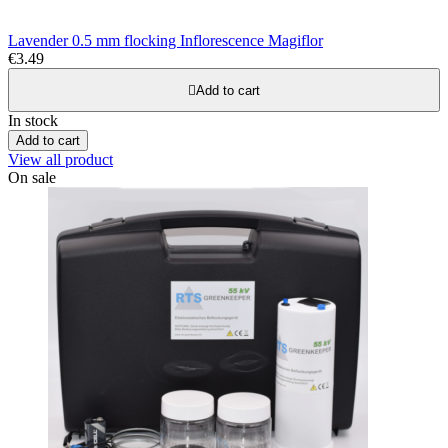
Lavender 0.5 mm flocking Inflorescence Magiflor
€3.49

Add to cart
In stock
Add to cart
View all product
On sale