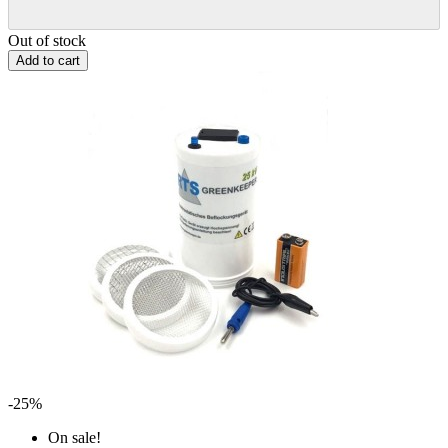
Out of stock
Add to cart
-25%
On sale!