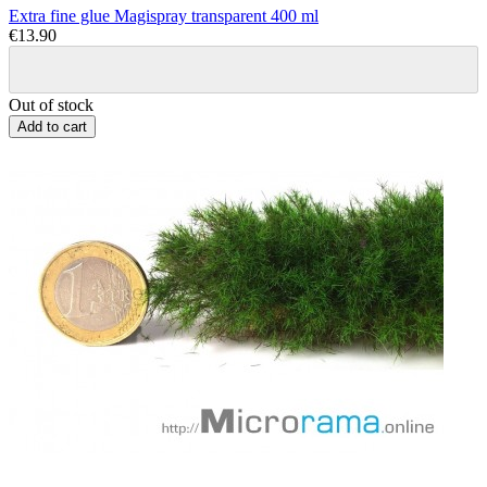
Extra fine glue Magispray transparent 400 ml
€13.90
Out of stock
Add to cart