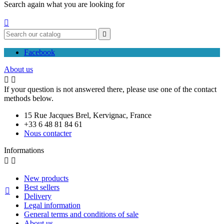
Search again what you are looking for


Facebook
About us


If your question is not answered there, please use one of the contact
methods below.
15 Rue Jacques Brel, Kervignac, France
+33 6 48 81 84 61
Nous contacter
Informations


New products
Best sellers

Delivery
Legal information
General terms and conditions of sale
About us