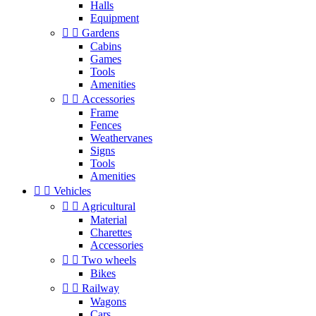
Halls
Equipment


Gardens
Cabins
Games
Tools
Amenities


Accessories
Frame
Fences
Weathervanes
Signs
Tools
Amenities


Vehicles


Agricultural
Material
Charettes
Accessories


Two wheels
Bikes


Railway
Wagons
Cars