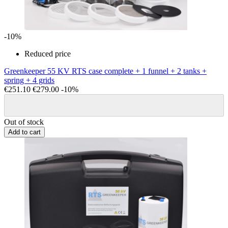
-10%
Reduced price
Greenkeeper 55 KV RTS case complete + 1 funnel + 2 tanks +
spring + 4 grids
€251.10
€279.00
-10%
Out of stock
Add to cart