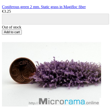
Coniferous green 2 mm. Static grass in Magifloc fiber
€3.25
Out of stock
Add to cart