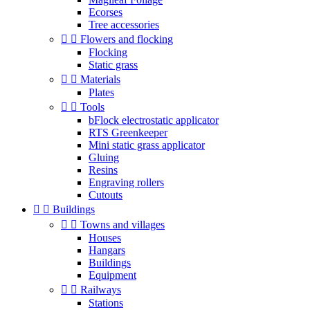
Ecorses
Tree accessories


Flowers and flocking
Flocking
Static grass


Materials
Plates


Tools
bFlock electrostatic applicator
RTS Greenkeeper
Mini static grass applicator
Gluing
Resins
Engraving rollers
Cutouts


Buildings


Towns and villages
Houses
Hangars
Buildings
Equipment


Railways
Stations