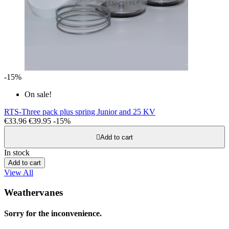
-15%
On sale!
RTS-Three pack plus spring Junior and 25 KV
€33.96
€39.95
-15%

Add to cart
In stock
Add to cart
View All
Weathervanes
Sorry for the inconvenience.