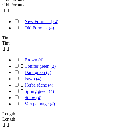
Old Formula



New Formula
(24)

Old Formula
(4)
Tint
Tint



Brown
(4)

Conifer green
(2)

Dark green
(2)

Fawn
(4)

Herbe sèche
(4)

Spring green
(4)

Straw
(4)

Vert paturage
(4)
Length
Length

