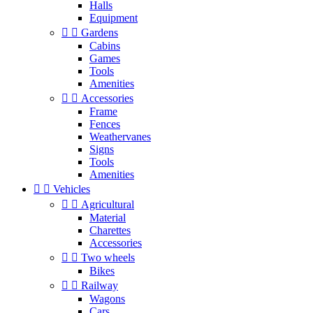
Halls
Equipment


Gardens
Cabins
Games
Tools
Amenities


Accessories
Frame
Fences
Weathervanes
Signs
Tools
Amenities


Vehicles


Agricultural
Material
Charettes
Accessories


Two wheels
Bikes


Railway
Wagons
Cars