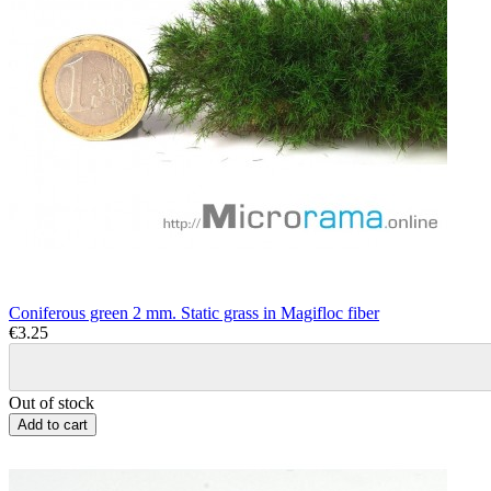
Coniferous green 2 mm. Static grass in Magifloc fiber
€3.25
Out of stock
Add to cart