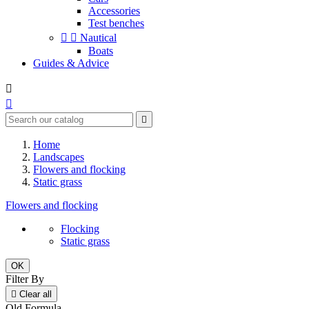
Accessories
Test benches


Nautical
Boats
Guides & Advice



Home
Landscapes
Flowers and flocking
Static grass
Flowers and flocking
Flocking
Static grass
OK
Filter By

Clear all
Old Formula