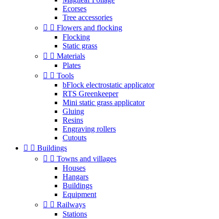
Ecorses
Tree accessories


Flowers and flocking
Flocking
Static grass


Materials
Plates


Tools
bFlock electrostatic applicator
RTS Greenkeeper
Mini static grass applicator
Gluing
Resins
Engraving rollers
Cutouts


Buildings


Towns and villages
Houses
Hangars
Buildings
Equipment


Railways
Stations