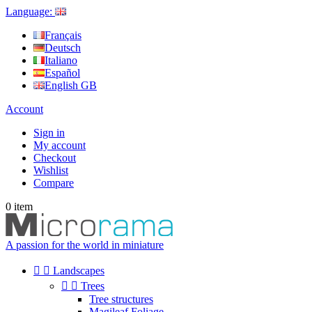
Language:
Français
Deutsch
Italiano
Español
English GB
Account
Sign in
My account
Checkout
Wishlist
Compare
0
item
A passion for the world in miniature


Landscapes


Trees
Tree structures
Magileaf Foliage