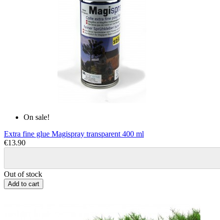
On sale!
Extra fine glue Magispray transparent 400 ml
€13.90
Out of stock
Add to cart