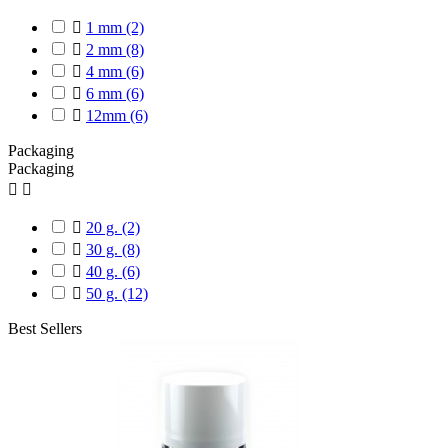

1 mm
(2)

2 mm
(8)

4 mm
(6)

6 mm
(6)

12mm
(6)
Packaging
Packaging



20 g.
(2)

30 g.
(8)

40 g.
(6)

50 g.
(12)
Best Sellers