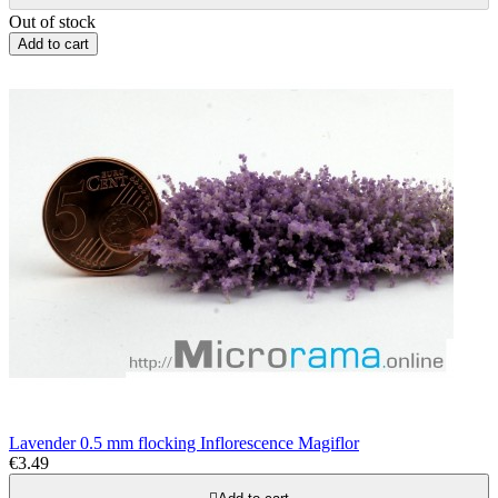
Out of stock
Add to cart
Lavender 0.5 mm flocking Inflorescence Magiflor
€3.49