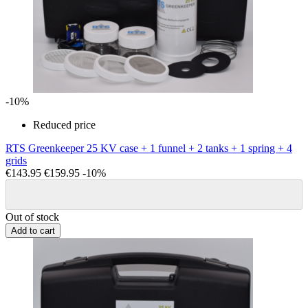
-10%
Reduced price
RTS Greenkeeper 25 KV case + 1 funnel + 2 tanks + 1 spring + 4
grids
€143.95
€159.95
-10%
Out of stock
Add to cart