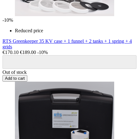
-10%
Reduced price
RTS Greenkeeper 35 KV case + 1 funnel + 2 tanks + 1 spring + 4
grids
€170.10
€189.00
-10%
Out of stock
Add to cart