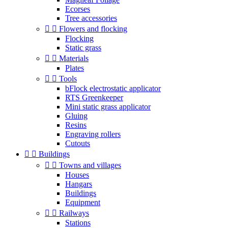
Ecorses
Tree accessories


Flowers and flocking
Flocking
Static grass


Materials
Plates


Tools
bFlock electrostatic applicator
RTS Greenkeeper
Mini static grass applicator
Gluing
Resins
Engraving rollers
Cutouts


Buildings


Towns and villages
Houses
Hangars
Buildings
Equipment


Railways
Stations