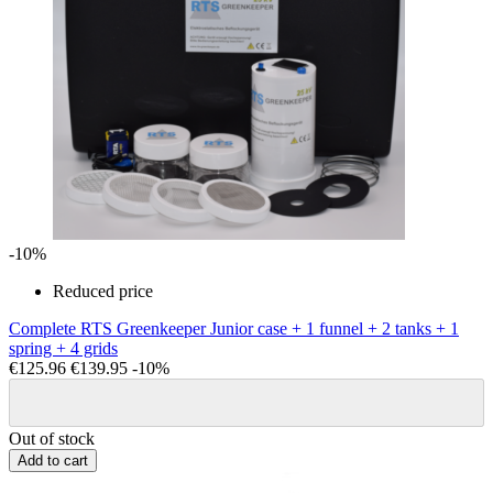
-10%
Reduced price
Complete RTS Greenkeeper Junior case + 1 funnel + 2 tanks + 1
spring + 4 grids
€125.96
€139.95
-10%
Out of stock
Add to cart