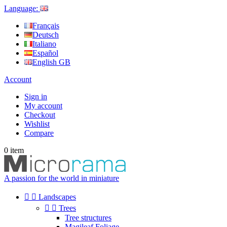
Language:
Français
Deutsch
Italiano
Español
English GB
Account
Sign in
My account
Checkout
Wishlist
Compare
0
item
A passion for the world in miniature


Landscapes


Trees
Tree structures
Magileaf Foliage