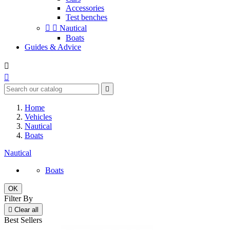
Accessories
Test benches


Nautical
Boats
Guides & Advice



Home
Vehicles
Nautical
Boats
Nautical
Boats
OK
Filter By

Clear all
Best Sellers