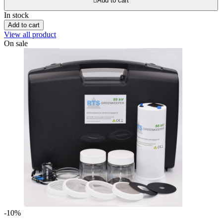

Add to cart
In stock
Add to cart
View all product
On sale
-10%