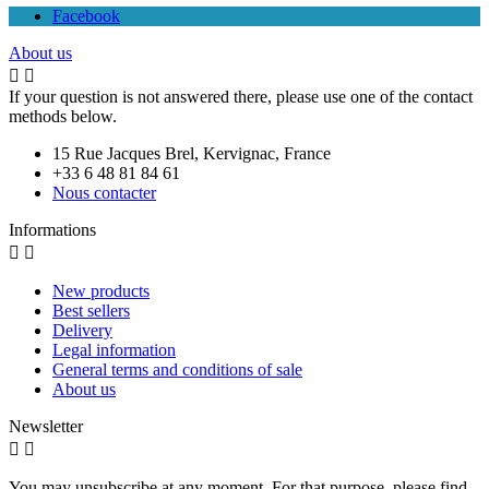
Facebook
About us


If your question is not answered there, please use one of the contact
methods below.
15 Rue Jacques Brel, Kervignac, France
+33 6 48 81 84 61
Nous contacter
Informations


New products
Best sellers
Delivery
Legal information
General terms and conditions of sale
About us
Newsletter


You may unsubscribe at any moment. For that purpose, please find