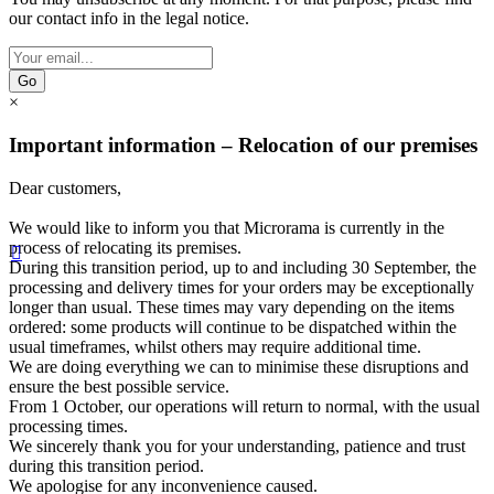
our contact info in the legal notice.
Go
×
Important information – Relocation of our premises
Dear customers,
We would like to inform you that Microrama is currently in the
process of relocating its premises.

During this transition period, up to and including 30 September, the
processing and delivery times for your orders may be exceptionally
longer than usual. These times may vary depending on the items
ordered: some products will continue to be dispatched within the
usual timeframes, whilst others may require additional time.
We are doing everything we can to minimise these disruptions and
ensure the best possible service.
From 1 October, our operations will return to normal, with the usual
processing times.
We sincerely thank you for your understanding, patience and trust
during this transition period.
We apologise for any inconvenience caused.