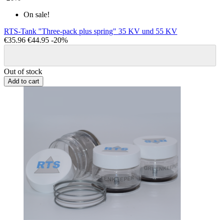
On sale!
RTS-Tank "Three-pack plus spring" 35 KV und 55 KV
€35.96
€44.95
-20%
Out of stock
Add to cart