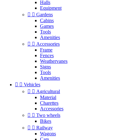
Halls
Equipment


Gardens
Cabins
Games
Tools
Amenities


Accessories
Frame
Fences
Weathervanes
Signs
Tools
Amenities


Vehicles


Agricultural
Material
Charettes
Accessories


Two wheels
Bikes


Railway
Wagons
Cars