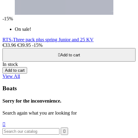
-15%
On sale!
RTS-Three pack plus spring Junior and 25 KV
€33.96
€39.95
-15%

Add to cart
In stock
Add to cart
View All
Boats
Sorry for the inconvenience.
Search again what you are looking for

