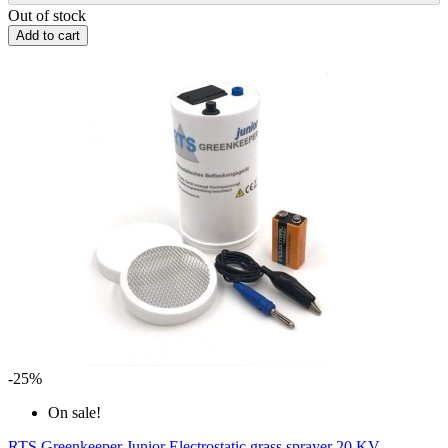
Out of stock
Add to cart
-25%
On sale!
RTS Greenkeeper Junior Electrostatic grass sprayer 20 KV