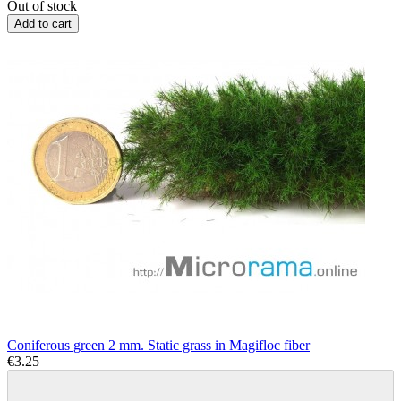
Out of stock
Add to cart
Coniferous green 2 mm. Static grass in Magifloc fiber
€3.25