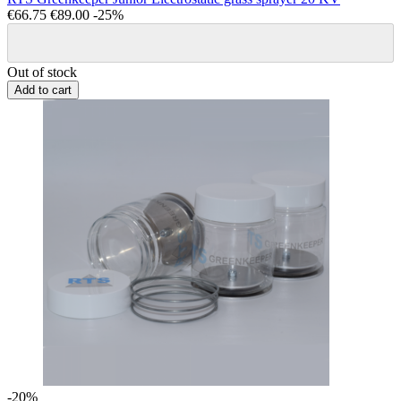
€66.75
€89.00
-25%
Out of stock
Add to cart
-20%