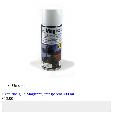
On sale!
Extra fine glue Magispray transparent 400 ml
€13.90