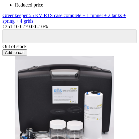
Reduced price
Greenkeeper 55 KV RTS case complete + 1 funnel + 2 tanks +
spring + 4 grids
€251.10
€279.00
-10%
Out of stock
Add to cart