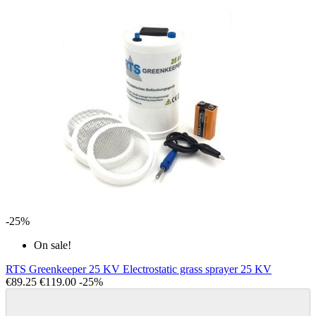
-25%
On sale!
RTS Greenkeeper 25 KV Electrostatic grass sprayer 25 KV
€89.25
€119.00
-25%