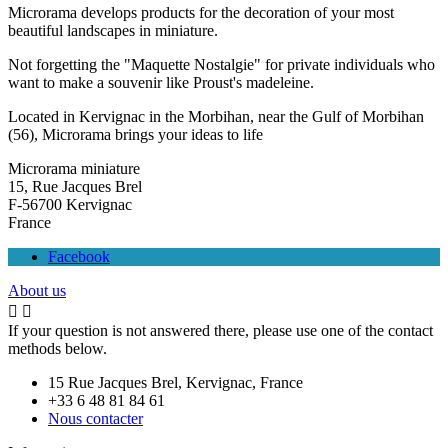
Microrama develops products for the decoration of your most
beautiful landscapes in miniature.
Not forgetting the "Maquette Nostalgie" for private individuals who
want to make a souvenir like Proust's madeleine.
Located in Kervignac in the Morbihan, near the Gulf of Morbihan
(56), Microrama brings your ideas to life
Microrama miniature
15, Rue Jacques Brel
F-56700 Kervignac
France
Facebook
About us


If your question is not answered there, please use one of the contact
methods below.
15 Rue Jacques Brel, Kervignac, France
+33 6 48 81 84 61
Nous contacter