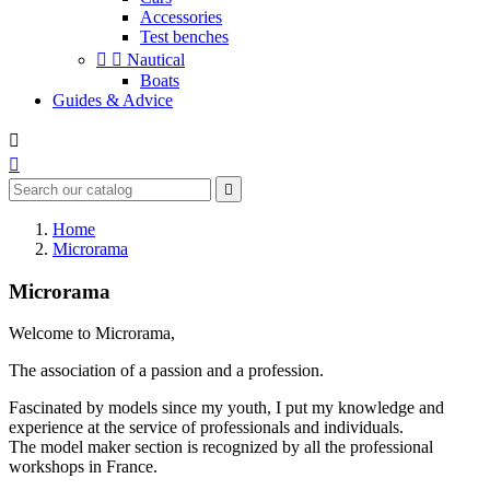
Accessories
Test benches


Nautical
Boats
Guides & Advice



Home
Microrama
Microrama
Welcome to Microrama,
The association of a passion and a profession.
Fascinated by models since my youth, I put my knowledge and
experience at the service of professionals and individuals.
The model maker section is recognized by all the professional
workshops in France.