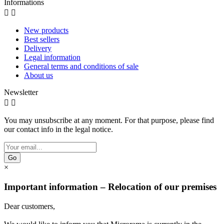
Informations


New products
Best sellers
Delivery
Legal information
General terms and conditions of sale
About us
Newsletter


You may unsubscribe at any moment. For that purpose, please find
our contact info in the legal notice.
Go
×
Important information – Relocation of our premises
Dear customers,