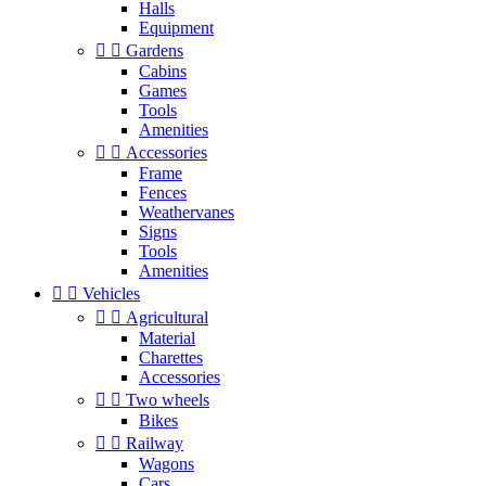
Halls
Equipment


Gardens
Cabins
Games
Tools
Amenities


Accessories
Frame
Fences
Weathervanes
Signs
Tools
Amenities


Vehicles


Agricultural
Material
Charettes
Accessories


Two wheels
Bikes


Railway
Wagons
Cars