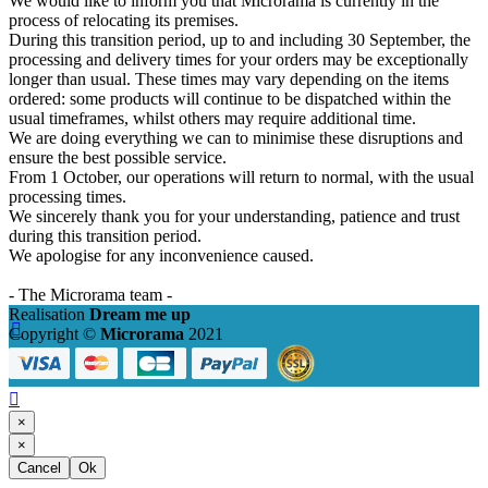
We would like to inform you that Microrama is currently in the
process of relocating its premises.
During this transition period, up to and including 30 September, the
processing and delivery times for your orders may be exceptionally
longer than usual. These times may vary depending on the items
ordered: some products will continue to be dispatched within the
usual timeframes, whilst others may require additional time.
We are doing everything we can to minimise these disruptions and
ensure the best possible service.
From 1 October, our operations will return to normal, with the usual
processing times.
We sincerely thank you for your understanding, patience and trust
during this transition period.
We apologise for any inconvenience caused.
- The Microrama team -
Realisation
Dream me up

Copyright ©
Microrama
2021

×
×
Cancel
Ok