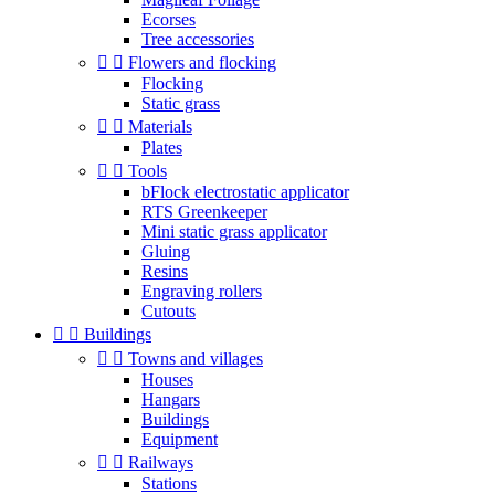
Ecorses
Tree accessories


Flowers and flocking
Flocking
Static grass


Materials
Plates


Tools
bFlock electrostatic applicator
RTS Greenkeeper
Mini static grass applicator
Gluing
Resins
Engraving rollers
Cutouts


Buildings


Towns and villages
Houses
Hangars
Buildings
Equipment


Railways
Stations