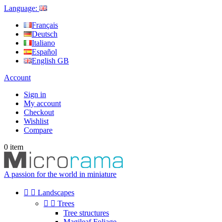
Language:
Français
Deutsch
Italiano
Español
English GB
Account
Sign in
My account
Checkout
Wishlist
Compare
0
item
A passion for the world in miniature


Landscapes


Trees
Tree structures
Magileaf Foliage