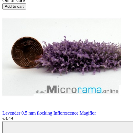
Out of stock
Add to cart
Lavender 0.5 mm flocking Inflorescence Magiflor
€3.49