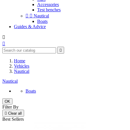
Accessories
Test benches


Nautical
Boats
Guides & Advice



Home
Vehicles
Nautical
Nautical
Boats
OK
Filter By

Clear all
Best Sellers