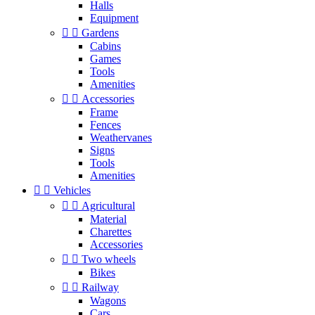
Halls
Equipment


Gardens
Cabins
Games
Tools
Amenities


Accessories
Frame
Fences
Weathervanes
Signs
Tools
Amenities


Vehicles


Agricultural
Material
Charettes
Accessories


Two wheels
Bikes


Railway
Wagons
Cars