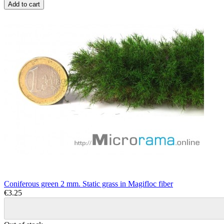
Add to cart
Coniferous green 2 mm. Static grass in Magifloc fiber
€3.25