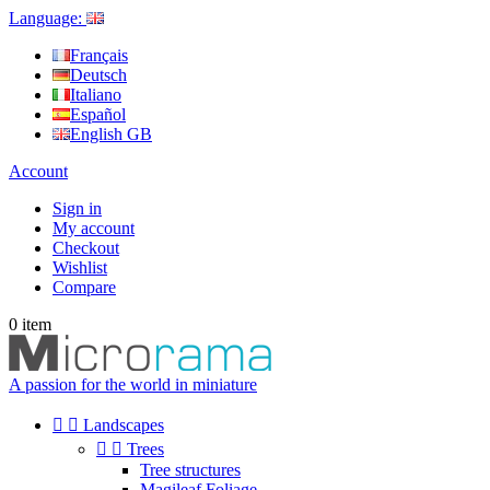
Language:
Français
Deutsch
Italiano
Español
English GB
Account
Sign in
My account
Checkout
Wishlist
Compare
0
item
A passion for the world in miniature


Landscapes


Trees
Tree structures
Magileaf Foliage