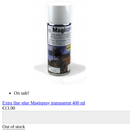
On sale!
Extra fine glue Magispray transparent 400 ml
€13.90
Out of stock