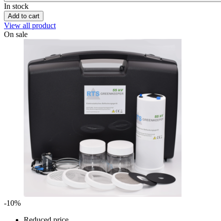
In stock
Add to cart
View all product
On sale
-10%
Reduced price