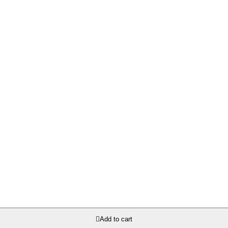

Add to cart