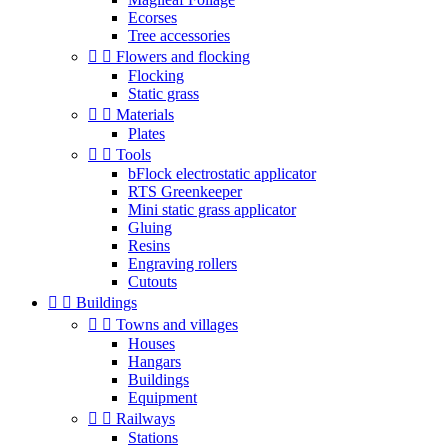
Ecorses
Tree accessories


Flowers and flocking
Flocking
Static grass


Materials
Plates


Tools
bFlock electrostatic applicator
RTS Greenkeeper
Mini static grass applicator
Gluing
Resins
Engraving rollers
Cutouts


Buildings


Towns and villages
Houses
Hangars
Buildings
Equipment


Railways
Stations