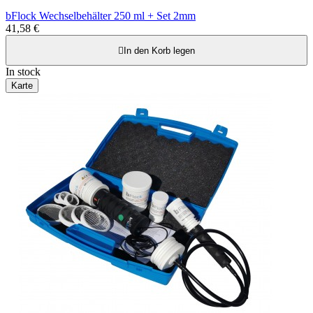
bFlock Wechselbehälter 250 ml + Set 2mm
41,58 €

In den Korb legen
In stock
Karte