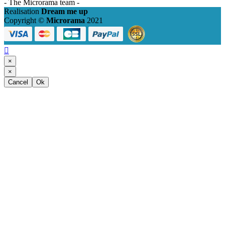
- The Microrama team -
Realisation
Dream me up
Copyright ©
Microrama
2021

×
×
Cancel
Ok