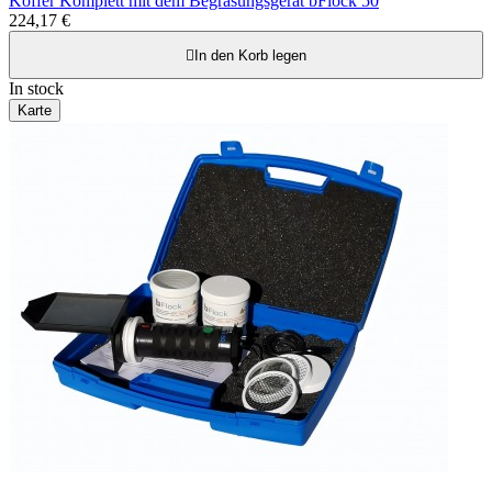
Koffer Komplett mit dem Begrasungsgerät bFlock 50
224,17 €

In den Korb legen
In stock
Karte