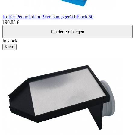
Koffer Pen mit dem Begrasungsgerät bFlock 50
190,83 €

In den Korb legen
In stock
Karte