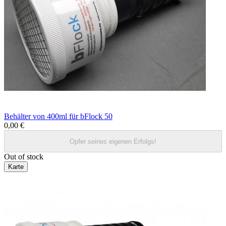
Behälter von 400ml für bFlock 50
0,00 €
Opfer seines eigenen Erfolgs!
Out of stock
Karte