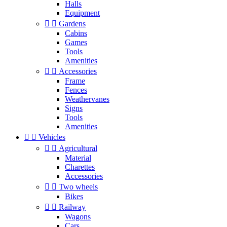
Halls
Equipment


Gardens
Cabins
Games
Tools
Amenities


Accessories
Frame
Fences
Weathervanes
Signs
Tools
Amenities


Vehicles


Agricultural
Material
Charettes
Accessories


Two wheels
Bikes


Railway
Wagons
Cars