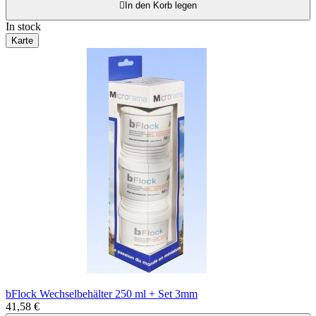

In den Korb legen
In stock
Karte
bFlock Wechselbehälter 250 ml + Set 3mm
41,58 €