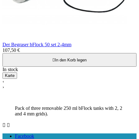
Der Begraser bFlock 50 set 2-4mm
107,50 €

In den Korb legen
In stock
Karte
‹
›
Pack of three removable 250 ml bFlock tanks with 2, 2
and 4 mm grids).


Facebook