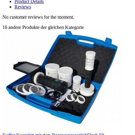
Product Details
Reviews
No customer reviews for the moment.
16 andere Produkte der gleichen Kategorie