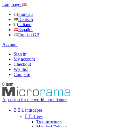
Language:
Français
Deutsch
Italiano
Español
English GB
Account
Sign in
My account
Checkout
Wishlist
Compare
0
item
A passion for the world in miniature


Landscapes


Trees
Tree structures
Magileaf Foliage