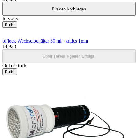

In den Korb legen
In stock
Karte
bFlock Wechselbehälter 50 ml +grilles 1mm
14,92 €
Opfer seines eigenen Erfolgs!
Out of stock
Karte