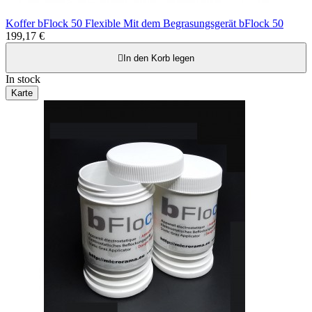
Koffer bFlock 50 Flexible Mit dem Begrasungsgerät bFlock 50
199,17 €

In den Korb legen
In stock
Karte