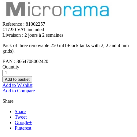
Reference :
81002257
€17.90 VAT included
Livraison : 2 jours à 2 semaines
Pack of three removable 250 ml bFlock tanks with 2, 2 and 4 mm
grids).
EAN :
3664708002420
Quantity
Add to basket
Add to Wishlist
Add to Compare
Share
Share
Tweet
Google+
Pinterest