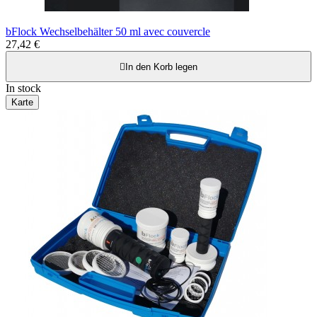
bFlock Wechselbehälter 50 ml avec couvercle
27,42 €

In den Korb legen
In stock
Karte