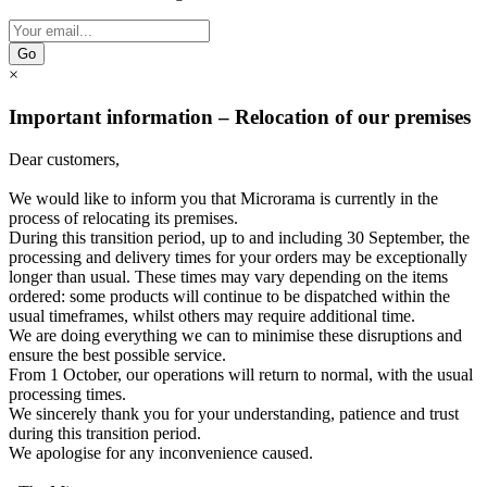
Go
×
Important information – Relocation of our premises
Dear customers,
We would like to inform you that Microrama is currently in the
process of relocating its premises.
During this transition period, up to and including 30 September, the
processing and delivery times for your orders may be exceptionally
longer than usual. These times may vary depending on the items
ordered: some products will continue to be dispatched within the
usual timeframes, whilst others may require additional time.
We are doing everything we can to minimise these disruptions and
ensure the best possible service.
From 1 October, our operations will return to normal, with the usual
processing times.
We sincerely thank you for your understanding, patience and trust
during this transition period.
We apologise for any inconvenience caused.