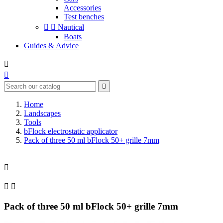
Accessories
Test benches


Nautical
Boats
Guides & Advice



Home
Landscapes
Tools
bFlock electrostatic applicator
Pack of three 50 ml bFlock 50+ grille 7mm



Pack of three 50 ml bFlock 50+ grille 7mm