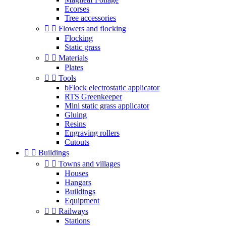
Ecorses
Tree accessories


Flowers and flocking
Flocking
Static grass


Materials
Plates


Tools
bFlock electrostatic applicator
RTS Greenkeeper
Mini static grass applicator
Gluing
Resins
Engraving rollers
Cutouts


Buildings


Towns and villages
Houses
Hangars
Buildings
Equipment


Railways
Stations