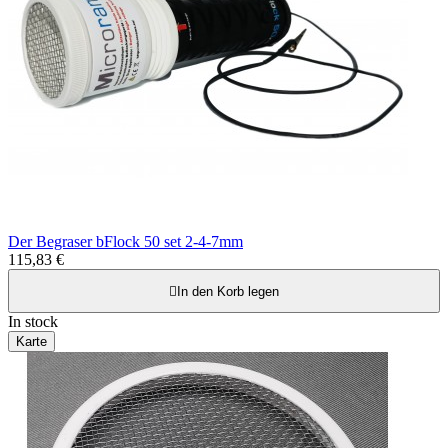
Der Begraser bFlock 50 set 2-4-7mm
115,83 €

In den Korb legen
In stock
Karte