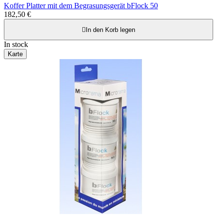
Koffer Platter mit dem Begrasungsgerät bFlock 50
182,50 €

In den Korb legen
In stock
Karte