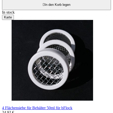

In den Korb legen
In stock
Karte
4 Flächensiebe für Behälter 50ml für bFlock
24,92 €