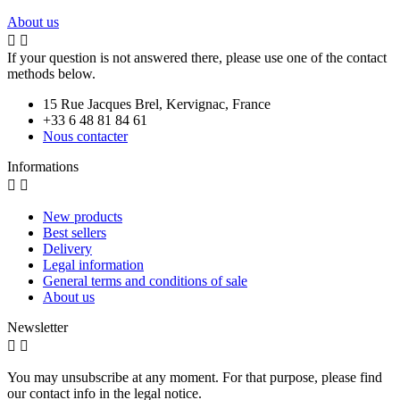
About us


If your question is not answered there, please use one of the contact
methods below.
15 Rue Jacques Brel, Kervignac, France
+33 6 48 81 84 61
Nous contacter
Informations


New products
Best sellers
Delivery
Legal information
General terms and conditions of sale
About us
Newsletter


You may unsubscribe at any moment. For that purpose, please find
our contact info in the legal notice.