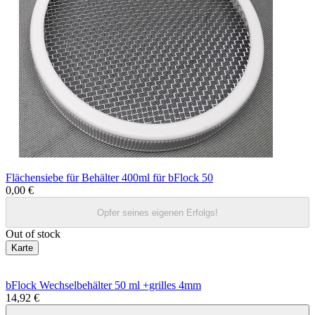
Flächensiebe für Behälter 400ml für bFlock 50
0,00 €
Opfer seines eigenen Erfolgs!
Out of stock
Karte
bFlock Wechselbehälter 50 ml +grilles 4mm
14,92 €