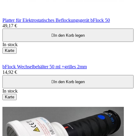
Platter für Elektrostatisches Beflockungsgerät bFlock 50
49,17 €

In den Korb legen
In stock
Karte
bFlock Wechselbehälter 50 ml +grilles 2mm
14,92 €

In den Korb legen
In stock
Karte