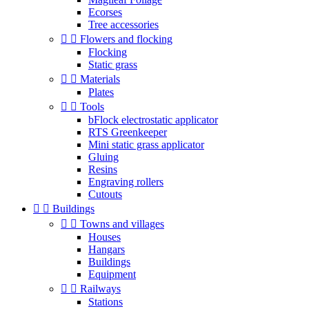
Ecorses
Tree accessories


Flowers and flocking
Flocking
Static grass


Materials
Plates


Tools
bFlock electrostatic applicator
RTS Greenkeeper
Mini static grass applicator
Gluing
Resins
Engraving rollers
Cutouts


Buildings


Towns and villages
Houses
Hangars
Buildings
Equipment


Railways
Stations