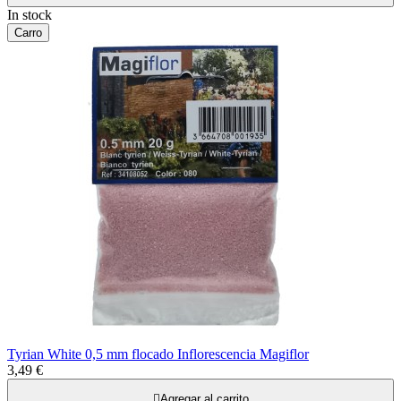
In stock
Carro
Tyrian White 0,5 mm flocado Inflorescencia Magiflor
3,49 €

Agregar al carrito