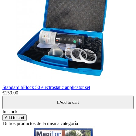
Standard bFlock 50 electrostatic applicator set
€159.00

Add to cart
In stock
Add to cart
16 tros productos de la misma categoría