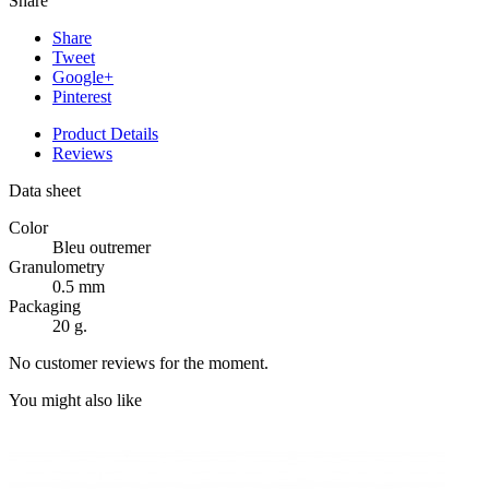
Share
Share
Tweet
Google+
Pinterest
Product Details
Reviews
Data sheet
Color
Bleu outremer
Granulometry
0.5 mm
Packaging
20 g.
No customer reviews for the moment.
You might also like