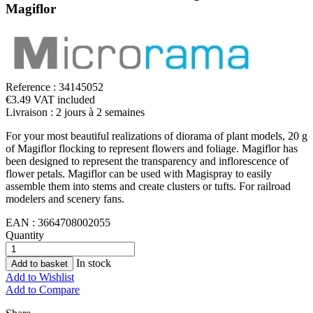
Magiflor
Reference :
34145052
€3.49 VAT included
Livraison : 2 jours à 2 semaines
For your most beautiful realizations of diorama of plant models, 20 g
of Magiflor flocking to represent flowers and foliage. Magiflor has
been designed to represent the transparency and inflorescence of
flower petals. Magiflor can be used with Magispray to easily
assemble them into stems and create clusters or tufts. For railroad
modelers and scenery fans.
EAN :
3664708002055
Quantity
In stock
Add to basket
Add to Wishlist
Add to Compare