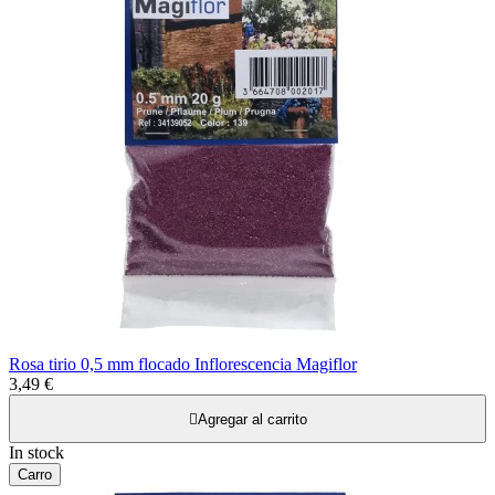
Rosa tirio 0,5 mm flocado Inflorescencia Magiflor
3,49 €

Agregar al carrito
In stock
Carro