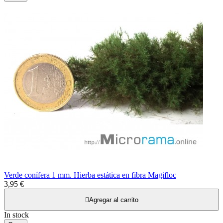
Verde conífera 1 mm. Hierba estática en fibra Magifloc
3,95 €

Agregar al carrito
In stock