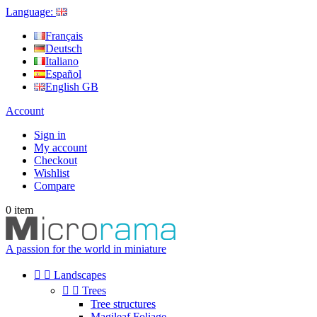
Language:
Français
Deutsch
Italiano
Español
English GB
Account
Sign in
My account
Checkout
Wishlist
Compare
0
item
A passion for the world in miniature


Landscapes


Trees
Tree structures
Magileaf Foliage