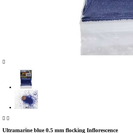



Ultramarine blue 0.5 mm flocking Inflorescence