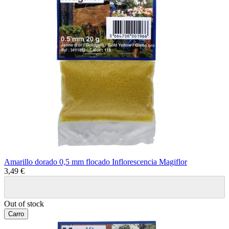
Amarillo dorado 0,5 mm flocado Inflorescencia Magiflor
3,49 €
Out of stock
Carro