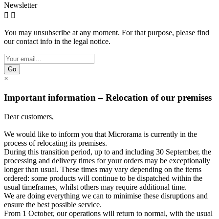
Newsletter


You may unsubscribe at any moment. For that purpose, please find
our contact info in the legal notice.
Go
×
Important information – Relocation of our premises
Dear customers,
We would like to inform you that Microrama is currently in the
process of relocating its premises.
During this transition period, up to and including 30 September, the
processing and delivery times for your orders may be exceptionally
longer than usual. These times may vary depending on the items
ordered: some products will continue to be dispatched within the
usual timeframes, whilst others may require additional time.
We are doing everything we can to minimise these disruptions and
ensure the best possible service.
From 1 October, our operations will return to normal, with the usual