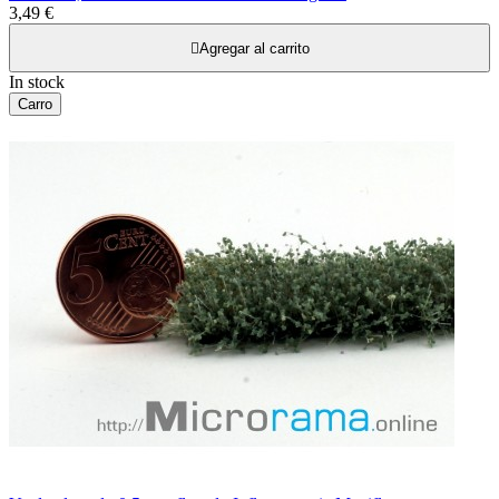
3,49 €

Agregar al carrito
In stock
Carro