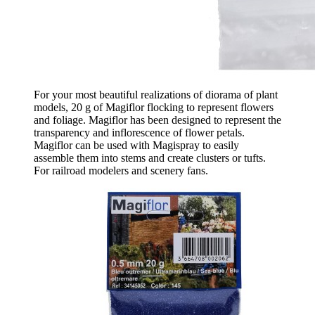
For your most beautiful realizations of diorama of plant
models, 20 g of Magiflor flocking to represent flowers
and foliage. Magiflor has been designed to represent the
transparency and inflorescence of flower petals.
Magiflor can be used with Magispray to easily
assemble them into stems and create clusters or tufts.
For railroad modelers and scenery fans.