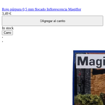
Rojo púrpura 0,5 mm flocado Inflorescencia Magiflor
3,49 €

Agregar al carrito
In stock
Carro
‹
›