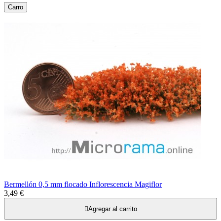
Carro
Bermellón 0,5 mm flocado Inflorescencia Magiflor
3,49 €

Agregar al carrito