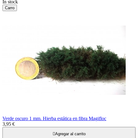
In stock
Carro
Verde oscuro 1 mm. Hierba estática en fibra Magifloc
3,95 €

Agregar al carrito