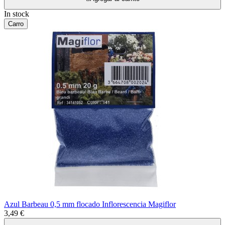
In stock
Carro
Azul Barbeau 0,5 mm flocado Inflorescencia Magiflor
3,49 €