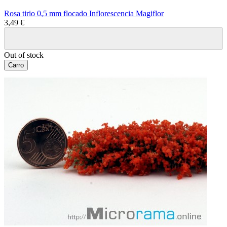
Rosa tirio 0,5 mm flocado Inflorescencia Magiflor
3,49 €
Out of stock
Carro