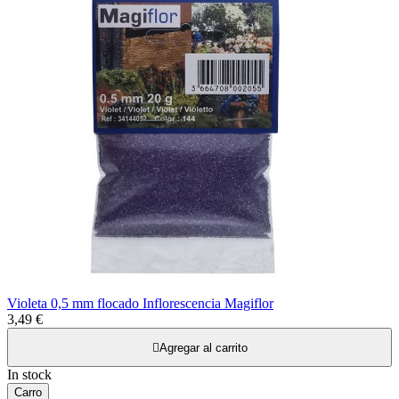
Violeta 0,5 mm flocado Inflorescencia Magiflor
3,49 €

Agregar al carrito
In stock
Carro