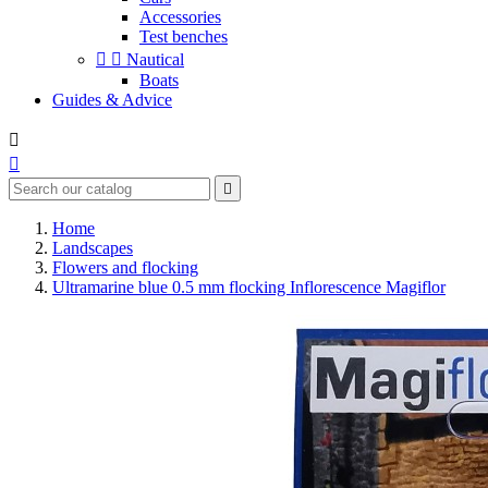
Accessories
Test benches


Nautical
Boats
Guides & Advice



Home
Landscapes
Flowers and flocking
Ultramarine blue 0.5 mm flocking Inflorescence Magiflor