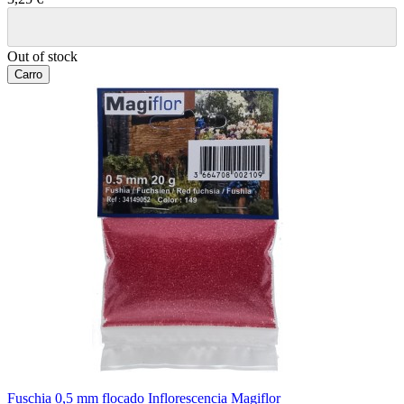
Out of stock
Carro
Fuschia 0,5 mm flocado Inflorescencia Magiflor