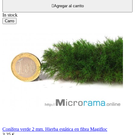

Agregar al carrito
In stock
Carro
Conífera verde 2 mm. Hierba estática en fibra Magifloc
3,25 €