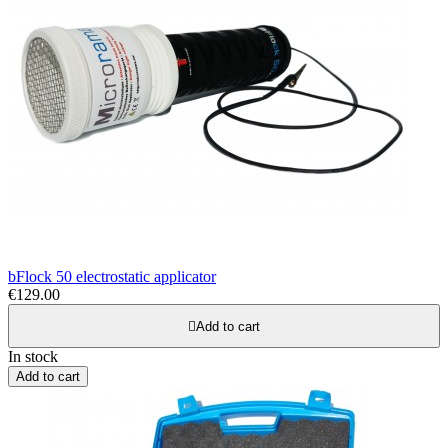
bFlock 50 electrostatic applicator
€129.00

Add to cart
In stock
Add to cart