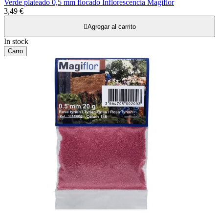
Verde plateado 0,5 mm flocado Inflorescencia Magiflor
3,49 €

Agregar al carrito
In stock
Carro