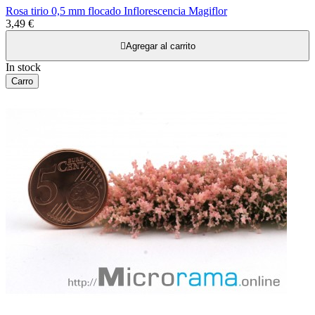
Rosa tirio 0,5 mm flocado Inflorescencia Magiflor
3,49 €

Agregar al carrito
In stock
Carro