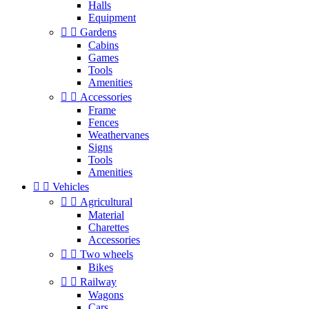
Halls
Equipment


Gardens
Cabins
Games
Tools
Amenities


Accessories
Frame
Fences
Weathervanes
Signs
Tools
Amenities


Vehicles


Agricultural
Material
Charettes
Accessories


Two wheels
Bikes


Railway
Wagons
Cars