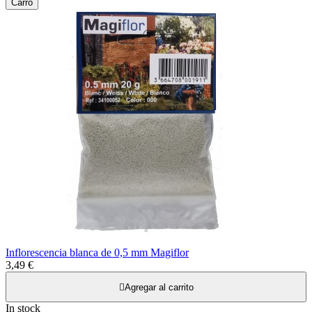
Carro
Inflorescencia blanca de 0,5 mm Magiflor
3,49 €

Agregar al carrito
In stock