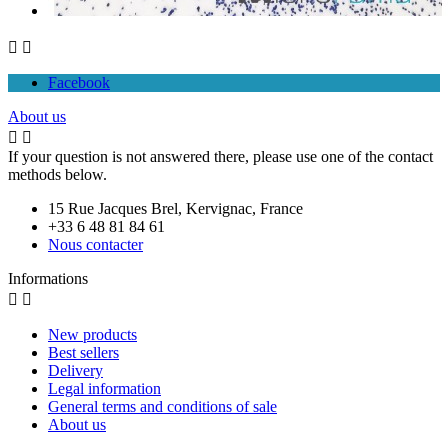


Facebook
About us


If your question is not answered there, please use one of the contact
methods below.
15 Rue Jacques Brel, Kervignac, France
+33 6 48 81 84 61
Nous contacter
Informations


New products
Best sellers
Delivery
Legal information
General terms and conditions of sale
About us