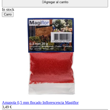

Agregar al carrito
In stock
Carro
Amapola 0,5 mm flocado Inflorescencia Magiflor
3,49 €